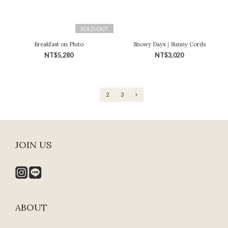
SOLD OUT
Breakfast on Pluto
Snowy Days｜Sunny Cords
NT$5,280
NT$3,020
1
2
3
JOIN US
ABOUT