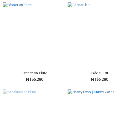
Dinner on Pluto
Cafe au lait
NT$5,280
NT$5,280