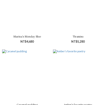
Marina’s Monday Blue
Tiramisu
NT$4,680
NT$5,280
Caramel pudding
Amber’s favorite poetry