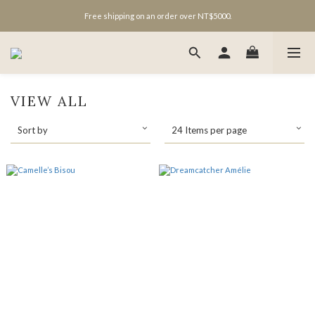
Free shipping on an order over NT$5000.
VIEW ALL
Sort by
24 Items per page