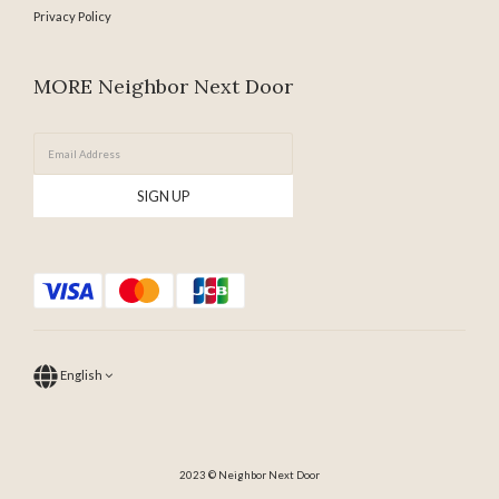
Privacy Policy
MORE Neighbor Next Door
SIGN UP
English
2023 © Neighbor Next Door