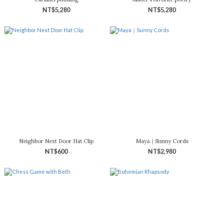
NT$5,280
NT$5,280
Neighbor Next Door Hat Clip
Maya｜Sunny Cords
NT$600
NT$2,980