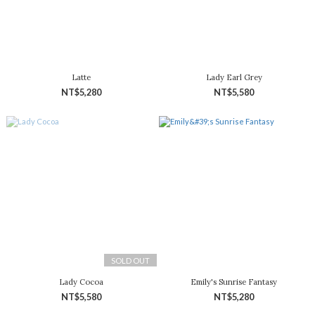
Latte
Lady Earl Grey
NT$5,280
NT$5,580
SOLD OUT
Lady Cocoa
Emily's Sunrise Fantasy
NT$5,580
NT$5,280