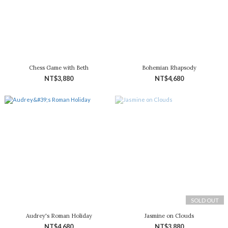
Chess Game with Beth
Bohemian Rhapsody
NT$3,880
NT$4,680
SOLD OUT
Audrey's Roman Holiday
Jasmine on Clouds
NT$4,680
NT$3,880