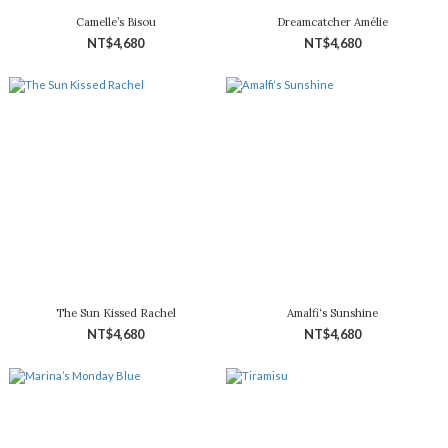
Camelle’s Bisou
Dreamcatcher Amélie
NT$4,680
NT$4,680
The Sun Kissed Rachel
Amalfi‘s Sunshine
NT$4,680
NT$4,680