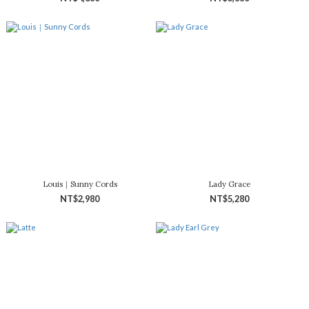
Louis｜Sunny Cords
Lady Grace
NT$2,980
NT$5,280