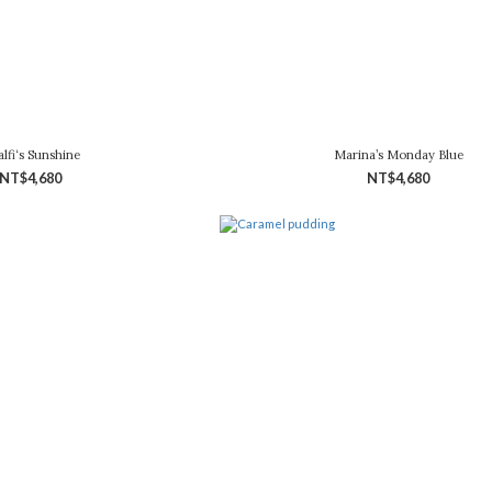
lfi‘s Sunshine
Marina’s Monday Blue
NT$4,680
NT$4,680