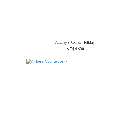
Audrey's Roman Holiday
NT$4,680