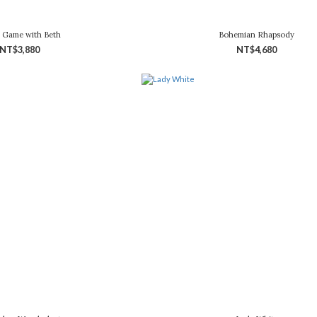
 Game with Beth
Bohemian Rhapsody
NT$3,880
NT$4,680