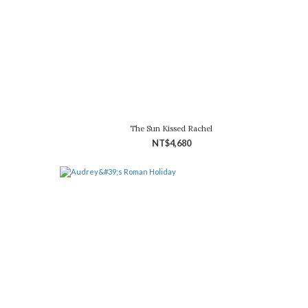
The Sun Kissed Rachel
NT$4,680