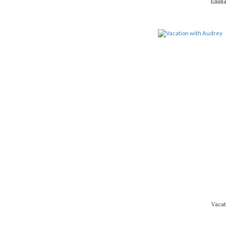
Emili
Vacat