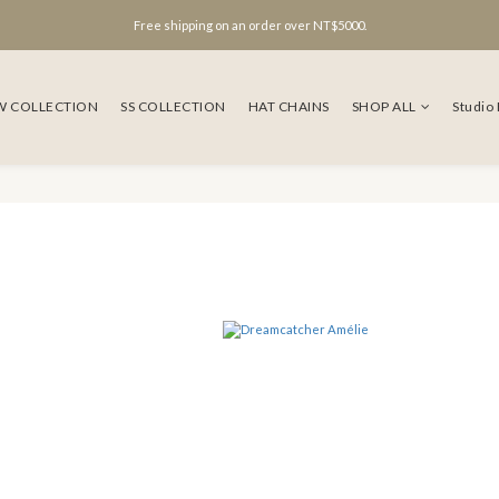
Free shipping on an order over NT$5000.
W COLLECTION
SS COLLECTION
HAT CHAINS
SHOP ALL
Studio