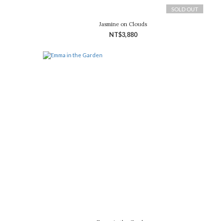
SOLD OUT
Jasmine on Clouds
NT$3,880