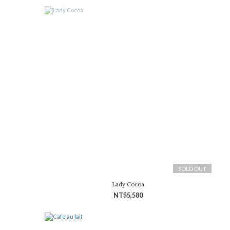
SOLD OUT
Lady Cocoa
NT$5,580