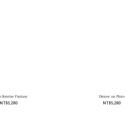
s Sunrise Fantasy
Dinner on Pluto
NT$5,280
NT$5,280