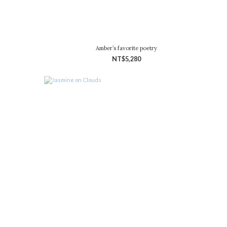
Amber’s favorite poetry
NT$5,280