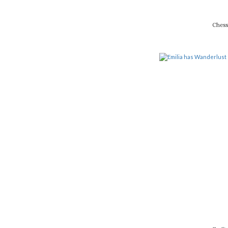
Chess