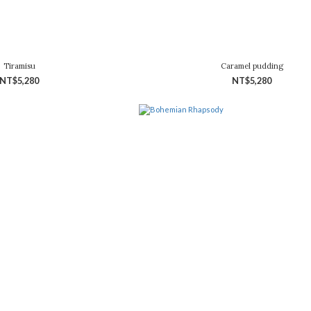
Tiramisu
Caramel pudding
NT$5,280
NT$5,280