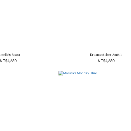
melle’s Bisou
Dreamcatcher Amélie
NT$4,680
NT$4,680