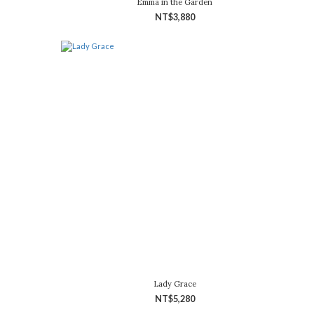
Emma in the Garden
NT$3,880
Lady Grace
NT$5,280