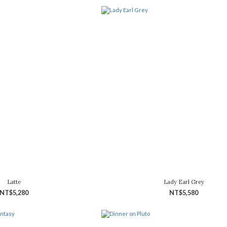
Latte
Lady Earl Grey
NT$5,280
NT$5,580