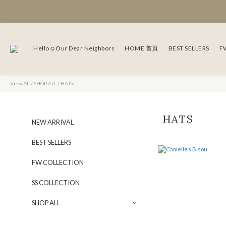
Hello☺Our Dear Neighbors
HOME 首頁
BEST SELLERS
F
View All
/
SHOP ALL
/
HATS
HATS
NEW ARRIVAL
BEST SELLERS
FW COLLECTION
SS COLLECTION
SHOP ALL