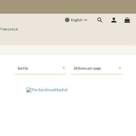
English
 Francosse
Sort by
24 Items per page