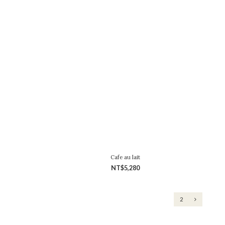
Cafe au lait
NT$5,280
1
2