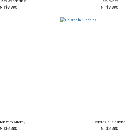
a has Wanderlust
Lady White
NT$3,880
NT$3,880
ion with Audrey
Dolores in Sunshine
NT$3,880
NT$3,880